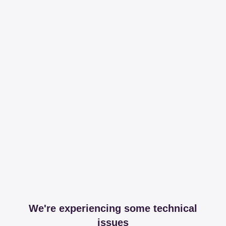
We're experiencing some technical
issues