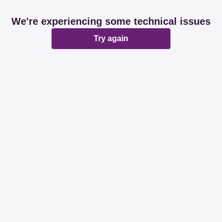
We're experiencing some technical issues
Try again