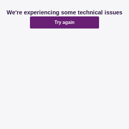
We're experiencing some technical issues
Try again