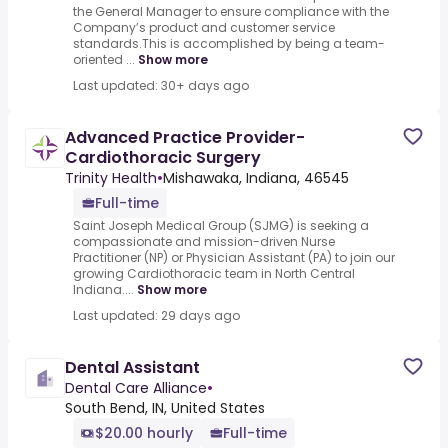
the General Manager to ensure compliance with the
Company’s product and customer service
standards.This is accomplished by being a team-
oriented ...
Show more
Last updated: 30+ days ago
Advanced Practice Provider-
Cardiothoracic Surgery
Trinity Health
•
Mishawaka, Indiana, 46545
Full-time
Saint Joseph Medical Group (SJMG) is seeking a
compassionate and mission-driven Nurse
Practitioner (NP) or Physician Assistant (PA) to join our
growing Cardiothoracic team in North Central
Indiana....
Show more
Last updated: 29 days ago
Dental Assistant
Dental Care Alliance
•
South Bend, IN, United States
$20.00 hourly
Full-time