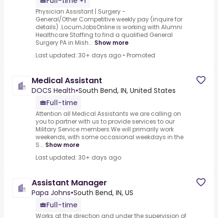
Full-time +1
Physician Assistant | Surgery -
General/Other.Competitive weekly pay (inquire for
details) .LocumJobsOnline is working with Alumni
Healthcare Staffing to find a qualified General
Surgery PA in Mish...
Show more
Last updated: 30+ days ago
•
Promoted
Medical Assistant
DOCS Health
•
South Bend, IN, United States
Full-time
Attention all Medical Assistants we are calling on
you to partner with us to provide services to our
Military Service members.We will primarily work
weekends, with some occasional weekdays in the
S...
Show more
Last updated: 30+ days ago
Assistant Manager
Papa Johns
•
South Bend, IN, US
Full-time
Works at the direction and under the supervision of