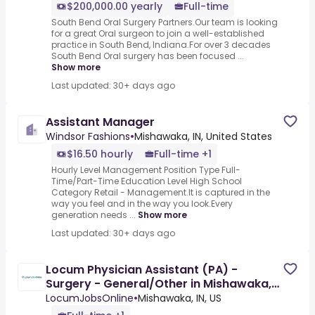
$200,000.00 yearly
Full-time
South Bend Oral Surgery Partners.Our team is looking
for a great Oral surgeon to join a well-established
practice in South Bend, Indiana.For over 3 decades
South Bend Oral surgery has been focused ...
Show more
Last updated: 30+ days ago
Assistant Manager
Windsor Fashions
•
Mishawaka, IN, United States
$16.50 hourly
Full-time +1
Hourly Level Management Position Type Full-
Time/Part-Time Education Level High School
Category Retail - Management.It is captured in the
way you feel and in the way you look.Every
generation needs ...
Show more
Last updated: 30+ days ago
Locum Physician Assistant (PA) -
Surgery - General/Other in Mishawaka,
IN
LocumJobsOnline
•
Mishawaka, IN, US