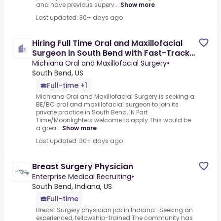
and have previous superv...
Show more
Last updated: 30+ days ago
Hiring Full Time Oral and Maxillofacial
Surgeon in South Bend with Fast-Track
to Partnership and
Michiana Oral and Maxillofacial Surgery
•
South Bend, US
Full-time +1
Michiana Oral and Maxillofacial Surgery is seeking a
BE/BC oral and maxillofacial surgeon to join its
private practice in South Bend, IN.Part
Time/Moonlighters welcome to apply.This would be
a grea...
Show more
Last updated: 30+ days ago
Breast Surgery Physician
Enterprise Medical Recruiting
•
South Bend, Indiana, US
Full-time
Breast Surgery physician job in Indiana :.Seeking an
experienced, fellowship-trained.The community has