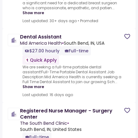
a significant need for a dedicated breast surgeon
who is compassionate, empathetic, and patien...
Show more
Last updated: 30+ days ago
•
Promoted
Dental Assistant
Mid America Health
•
South Bend, IN, USA
$27.00 hourly
Full-time
Quick Apply
We are seeking a full-time portable dental
assistant!Full-Time Portable Dental Assistant Job
Description:Mid America Health is currently seeking a
Full Time Dental Assistant to join our growing Sch...
Show more
Last updated: 16 days ago
Registered Nurse Manager - Surgery
Center
The South Bend Clinic
•
South Bend, IN, United States
Full-time