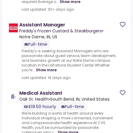
required.Average o...
Show more
Last updated: 30+ days ago
Assistant Manager
Freddy's Frozen Custard & Steakburgers
•
Notre Dame, IN, US
Full-time
Freddy's is seeking Assistant Managers who are
passionate about guest service, team development,
and business growth at our Notre Dame campus
location in the LaFortune Student Center.Whether
you're...
Show more
Last updated: 14 days ago
Medical Assistant
Oak St. Health
•
South Bend, IN, United States
$18.50 hourly
Full-time
We're building a world of health around every
individual shaping a more connected, convenient
and compassionate health experience.At CVS
Health, you'll be surrounded by passionate
colleagues who c...
Show more