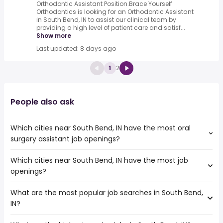
Orthodontic Assistant Position.Brace Yourself
Orthodontics is looking for an Orthodontic Assistant
in South Bend, IN to assist our clinical team by
providing a high level of patient care and satisf...
Show more
Last updated: 8 days ago
1
2
People also ask
Which cities near South Bend, IN have the most oral
surgery assistant job openings?
Which cities near South Bend, IN have the most job
The cities near South Bend, IN that boast the highest
openings?
number of oral surgery assistant jobs are:
Joliet
What are the most popular job searches in South Bend,
The 10 cities near South Bend, IN that have the most job
Grand Rapids
IN?
openings are:
Chicago
Joliet