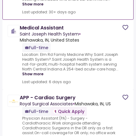
Show more
Last updated: 30+ days ago
Medical Assistant
Saint Joseph Health System
•
Mishawaka, IN, United States
Full-time
Location: Elm Rd Family Medicine.Why Saint Joseph
Health System?.Saint Joseph Health System is a
not-for-profit, multi-hospital health system serving
North Central Indiana.A 254-bed acute-care hosp...
Show more
Last updated: 6 days ago
APP - Cardiac Surgery
Royal Surgical Associates
•
Mishawaka, IN, US
Full-time
Quick Apply
Physician Assistant (PA) - Surgery -
Cardiothoracic.Work alongside attending
Cardiothoracic Surgeons in the OR only as a first
assist.On-call coverage for OR only; no office work