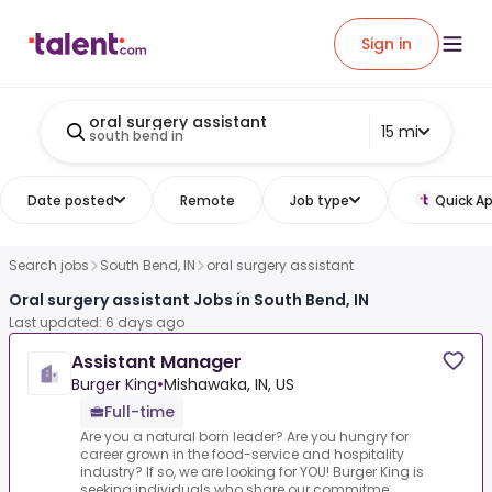
Sign in
oral surgery assistant
15 mi
south bend in
Date posted
Remote
Job type
Quick Ap
Search jobs
South Bend, IN
oral surgery assistant
Oral surgery assistant Jobs in South Bend, IN
Last updated: 6 days ago
Assistant Manager
Burger King
•
Mishawaka, IN, US
Full-time
Are you a natural born leader? Are you hungry for
career grown in the food-service and hospitality
industry? If so, we are looking for YOU! Burger King is
seeking individuals who share our commitme...