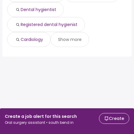
Dental hygientist
Registered dental hygienist
Cardiology
Show more
Create a job alert for this search
Create
Oral surgery assistant • south bend in