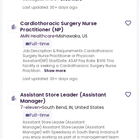
Last updated: 30+ days ago
Cardiothoracic Surgery Nurse
Practitioner (NP)
AMN Healthcare
•
Mishawaka, US
Full-time
Job Description & Requirements.Cardiothoracic
Surgery Nurse Practitioner or Physician
Assistant(NP).StartDate: ASAP Pay Rate: $106.This
facility is seeking a Cardiothoracic Surgery Nurse
Practition...
Show more
Last updated: 30+ days ago
Assistant Store Leader (Assistant
Manager)
7-eleven
•
South Bend, IN, United States
Full-time
Assistant Store Leader (Assistant
Manager).Assistant Store Leader (Assistant
Manager) with Speedway in South Bend, Indiana.If
you enjoy working as part of a management team