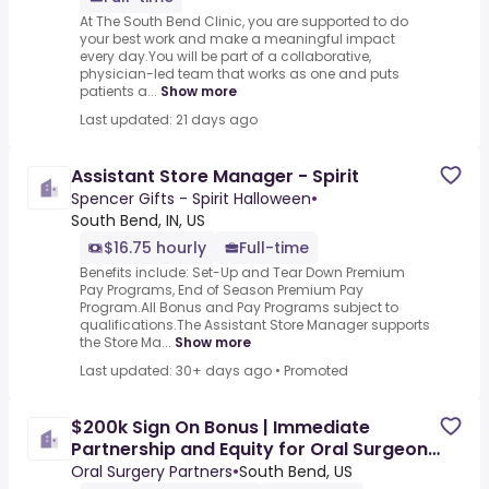
At The South Bend Clinic, you are supported to do
your best work and make a meaningful impact
every day.You will be part of a collaborative,
physician-led team that works as one and puts
patients a...
Show more
Last updated: 21 days ago
Assistant Store Manager - Spirit
Spencer Gifts - Spirit Halloween
•
South Bend, IN, US
$16.75 hourly
Full-time
Benefits include: Set-Up and Tear Down Premium
Pay Programs, End of Season Premium Pay
Program.All Bonus and Pay Programs subject to
qualifications.The Assistant Store Manager supports
the Store Ma...
Show more
Last updated: 30+ days ago
•
Promoted
$200k Sign On Bonus | Immediate
Partnership and Equity for Oral Surgeon-
South Bend, IN
Oral Surgery Partners
•
South Bend, US