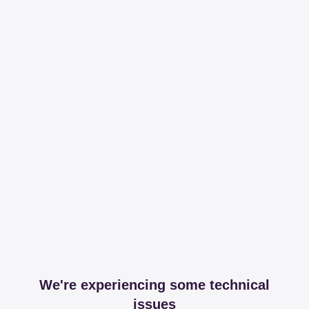
We're experiencing some technical
issues