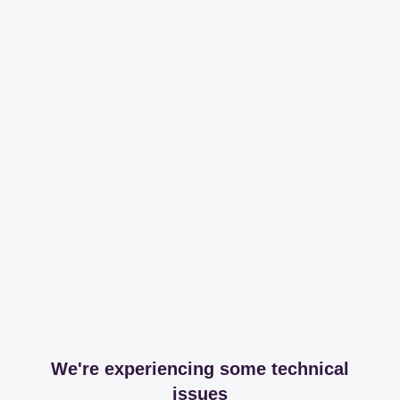
We're experiencing some technical
issues