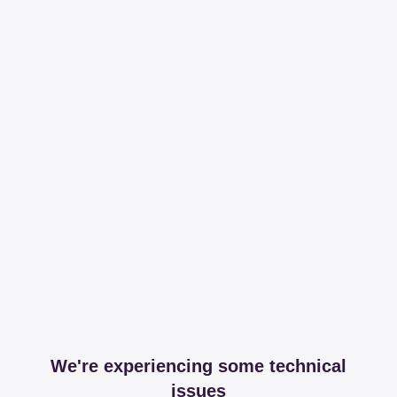
We're experiencing some technical
issues