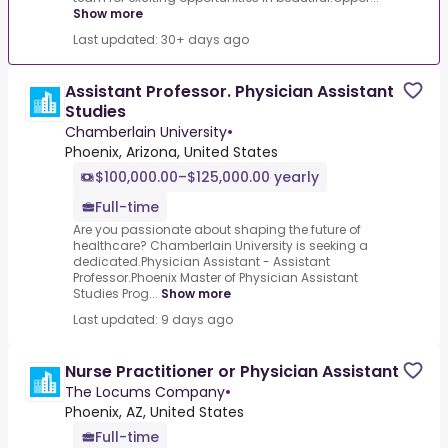
Show more
Last updated: 30+ days ago
Assistant Professor. Physician Assistant
Studies
Chamberlain University
•
Phoenix, Arizona, United States
$100,000.00–$125,000.00 yearly
Full-time
Are you passionate about shaping the future of
healthcare? Chamberlain University is seeking a
dedicated.Physician Assistant - Assistant
Professor.Phoenix Master of Physician Assistant
Studies Prog...
Show more
Last updated: 9 days ago
Nurse Practitioner or Physician Assistant
The Locums Company
•
Phoenix, AZ, United States
Full-time