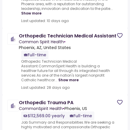
Phoenix area, with a reputation for outstanding
leadership, innovation and dedication to the patie...
Show more
Last updated: 10 days ago
Orthopedic Technician Medical Assistant
Common Spirit Health
•
Phoenix, AZ, United States
Full-time
Orthopedic Technician Medical
Assistant.CommonSpirit Health is building a
healthier future for all through its integrated health
services.As one of the nation's largest nonprofit
Catholic healthcar...
Show more
Last updated: 28 days ago
Orthopedic Trauma PA
CommonSpirit Health
•
Phoenix, US
$112,569.00 yearly
Full-time
Job Summary and Responsibilities.We are seeking a
highly motivated and compassionate.Orthopedic