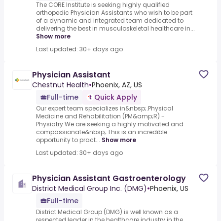
The CORE Institute is seeking highly qualified
orthopedic Physician Assistants who wish to be part
of a dynamic and integrated team dedicated to
delivering the best in musculoskeletal healthcare in...
Show more
Last updated: 30+ days ago
Physician Assistant
Chestnut Health
•
Phoenix, AZ, US
Full-time
Quick Apply
Our expert team specializes in&nbsp;.Physical
Medicine and Rehabilitation (PM&amp;R) -
Physiatry.We are seeking a highly motivated and
compassionate&nbsp;.This is an incredible
opportunity to pract...
Show more
Last updated: 30+ days ago
Physician Assistant Gastroenterology
District Medical Group Inc. (DMG)
•
Phoenix, US
Full-time
District Medical Group (DMG) is well known as a
respected leader in the healthcare industry in the