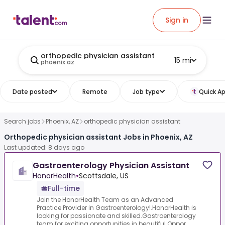
Sign in
orthopedic physician assistant
15 mi
phoenix az
Date posted
Remote
Job type
Quick Ap
Search jobs
Phoenix, AZ
orthopedic physician assistant
Orthopedic physician assistant Jobs in Phoenix, AZ
Last updated: 8 days ago
Gastroenterology Physician Assistant
HonorHealth
•
Scottsdale, US
Full-time
Join the HonorHealth Team as an Advanced
Practice Provider in Gastroenterology!.HonorHealth is
looking for passionate and skilled.Gastroenterology
team for exciting opportunities in beautiful.Oppor...