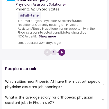
Physician Assistant Solutions
•
Phoenix, AZ, United States
Full-time
Trauma Surgery Physician Assistant/Nurse
Practitioner.Currently seeking an Physician
Assistant/Nurse Practitioner for an opportunity in the
Phoenix area.Interested candidates should be
NCCPA certif...
Show more
Last updated: 30+ days ago
1
2
People also ask
Which cities near Phoenix, AZ have the most orthopedic
physician assistant job openings?
What is the average salary for orthopedic physician
The cities near Phoenix, AZ that boast the highest
assistant jobs in Phoenix, AZ?
number of orthopedic physician assistant jobs are:
Surprise