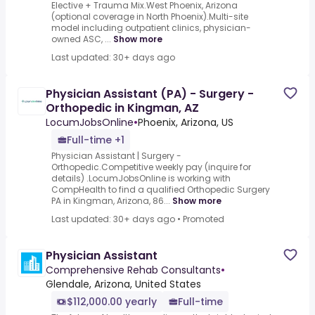
Elective + Trauma Mix.West Phoenix, Arizona
(optional coverage in North Phoenix).Multi-site
model including outpatient clinics, physician-
owned ASC, ...
Show more
Last updated: 30+ days ago
Physician Assistant (PA) - Surgery -
Orthopedic in Kingman, AZ
LocumJobsOnline
•
Phoenix, Arizona, US
Full-time +1
Physician Assistant | Surgery -
Orthopedic.Competitive weekly pay (inquire for
details) .LocumJobsOnline is working with
CompHealth to find a qualified Orthopedic Surgery
PA in Kingman, Arizona, 86...
Show more
Last updated: 30+ days ago
•
Promoted
Physician Assistant
Comprehensive Rehab Consultants
•
Glendale, Arizona, United States
$112,000.00 yearly
Full-time