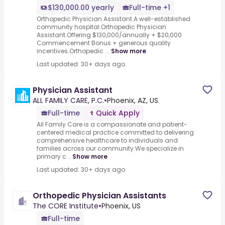
$130,000.00 yearly
Full-time +1
Orthopedic Physician Assistant.A well-established
community hospital.Orthopedic Physician
Assistant.Offering $130,000/annually + $20,000
Commencement Bonus + generous quality
incentives.Orthopedic ...
Show more
Last updated: 30+ days ago
Physician Assistant
ALL FAMILY CARE, P.C.
•
Phoenix, AZ, US
Full-time
Quick Apply
All Family Care is a compassionate and patient-
centered medical practice committed to delivering
comprehensive healthcare to individuals and
families across our community.We specialize in
primary c...
Show more
Last updated: 30+ days ago
Orthopedic Physician Assistants
The CORE Institute
•
Phoenix, US
Full-time