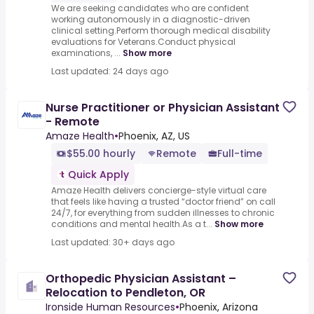
We are seeking candidates who are confident
working autonomously in a diagnostic-driven
clinical setting.Perform thorough medical disability
evaluations for Veterans.Conduct physical
examinations, ...
Show more
Last updated: 24 days ago
Nurse Practitioner or Physician Assistant
- Remote
Amaze Health
•
Phoenix, AZ, US
$55.00 hourly
Remote
Full-time
Quick Apply
Amaze Health delivers concierge-style virtual care
that feels like having a trusted “doctor friend” on call
24/7, for everything from sudden illnesses to chronic
conditions and mental health.As a t...
Show more
Last updated: 30+ days ago
Orthopedic Physician Assistant –
Relocation to Pendleton, OR
Ironside Human Resources
•
Phoenix, Arizona