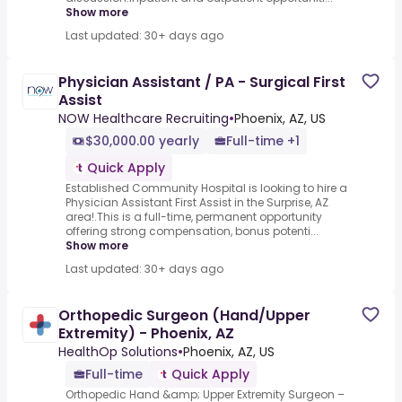
Show more
Last updated: 30+ days ago
Physician Assistant / PA - Surgical First
Assist
NOW Healthcare Recruiting
•
Phoenix, AZ, US
$30,000.00 yearly
Full-time +1
Quick Apply
Established Community Hospital is looking to hire a
Physician Assistant First Assist in the Surprise, AZ
area!.This is a full-time, permanent opportunity
offering strong compensation, bonus potenti...
Show more
Last updated: 30+ days ago
Orthopedic Surgeon (Hand/Upper
Extremity) - Phoenix, AZ
HealthOp Solutions
•
Phoenix, AZ, US
Full-time
Quick Apply
Orthopedic Hand &amp; Upper Extremity Surgeon –