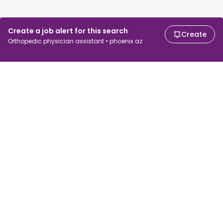
Create a job alert for this search
Create
Orthopedic physician assistant • phoenix az
For job seekers
For employers
Search jobs