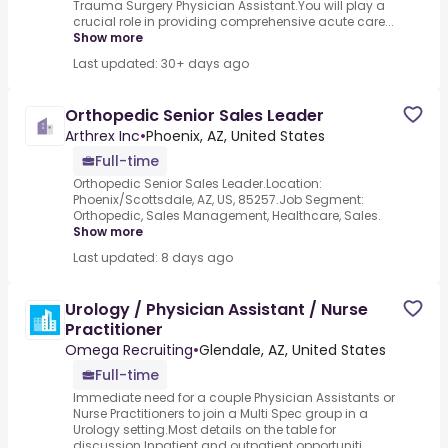
Trauma Surgery Physician Assistant.You will play a
crucial role in providing comprehensive acute care...
Show more
Last updated: 30+ days ago
Orthopedic Senior Sales Leader
Arthrex Inc
•
Phoenix, AZ, United States
Full-time
Orthopedic Senior Sales Leader.Location:
Phoenix/Scottsdale, AZ, US, 85257.Job Segment:
Orthopedic, Sales Management, Healthcare, Sales.
Show more
Last updated: 8 days ago
Urology / Physician Assistant / Nurse
Practitioner
Omega Recruiting
•
Glendale, AZ, United States
Full-time
Immediate need for a couple Physician Assistants or
Nurse Practitioners to join a Multi Spec group in a
Urology setting.Most details on the table for
discussion.Inpatient and outpatient opportuniti...