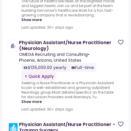
The future of healthcare relies on the brightest minds
and biggest hearts.Join us and be part of the team
building tomorrow's healthcare.Work for a fun, fast-
growing company that is revolutionizing...
Show more
Last updated: 30+ days ago
Physician Assistant/Nurse Practitioner
(Neurology)
OMEGA Recruiting and Consulting
•
Phoenix, Arizona, United States
$135,000.00 yearly
Full-time
Quick Apply
Seeking a Nurse Practitioner or a Physician Assistant
to join a well-established and growing outpatient
Neurology group.Most details/specifics on the table
for discussion.Providers work Mondays, Tu...
Show more
Last updated: 30+ days ago
Physician Assistant/Nurse Practitioner -
Trauma Surgery