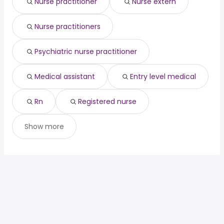
Nurse practitioner
Nurse extern
hospitalist
from $ 183,519 to $ 300,000 year
(
)
telephone triage
from $ 54,600 to $ 280,560
(
)
nurse
year
Nurse practitioners
cardiologist
from $ 25,000 to $ 275,675 year
(
)
Psychiatric nurse practitioner
Medical assistant
Entry level medical
Rn
Registered nurse
Show more