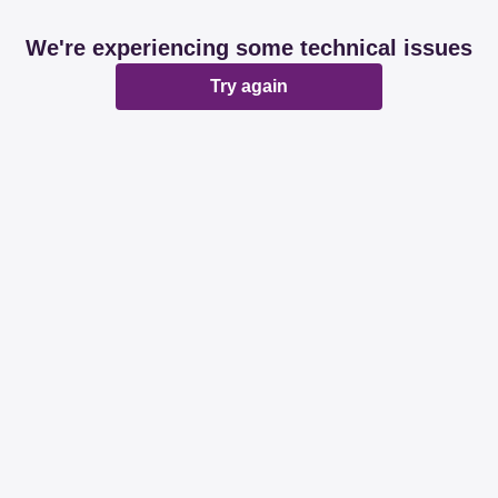
We're experiencing some technical issues
Try again