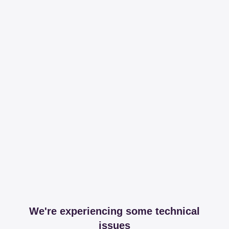
We're experiencing some technical
issues