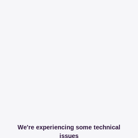
We're experiencing some technical
issues