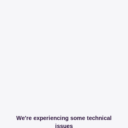
We're experiencing some technical
issues