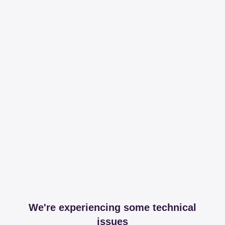
We're experiencing some technical
issues