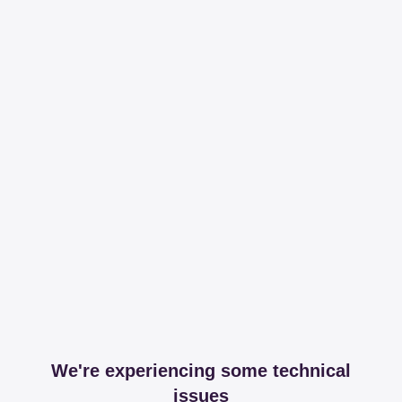
We're experiencing some technical
issues