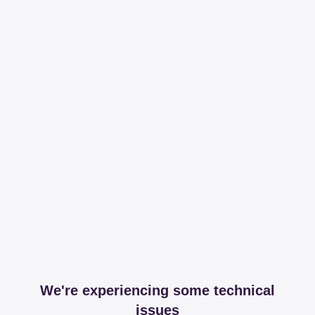
We're experiencing some technical
issues