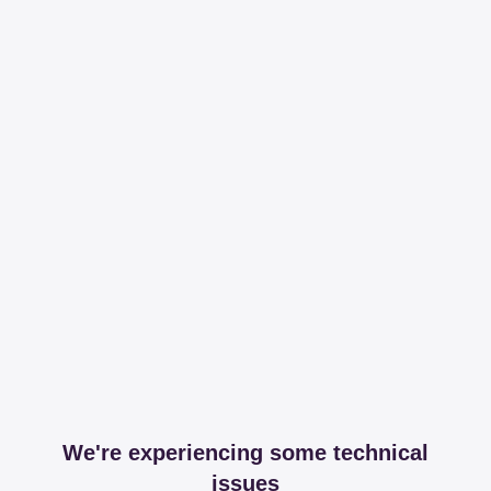
We're experiencing some technical
issues