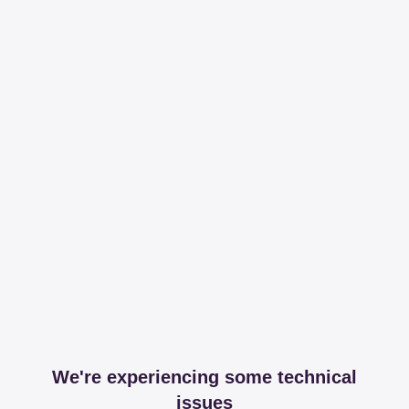
We're experiencing some technical
issues