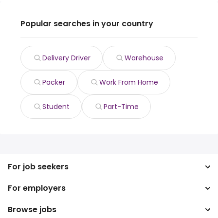
Popular searches in your country
Delivery Driver
Warehouse
Packer
Work From Home
Student
Part-Time
For job seekers
For employers
Search jobs
Search salary
Browse jobs
Enterprise