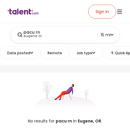
Sign in
pacu rn
15 mi
eugene or
Date posted
Remote
Job type
Quick Ap
No results for
pacu rn
in
Eugene, OR
.