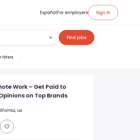
Español
For employers
Sign in
Find jobs
 filters
mote Work – Get Paid to
Opinions on Top Brands
fornia, us