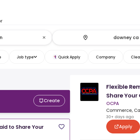
or
e
Job type
Quick Apply
Company
Clear
Flexible Re
Share Your 
Create
OCPA
Commerce, Cali
30+ days ago
Apply
aid to Share Your