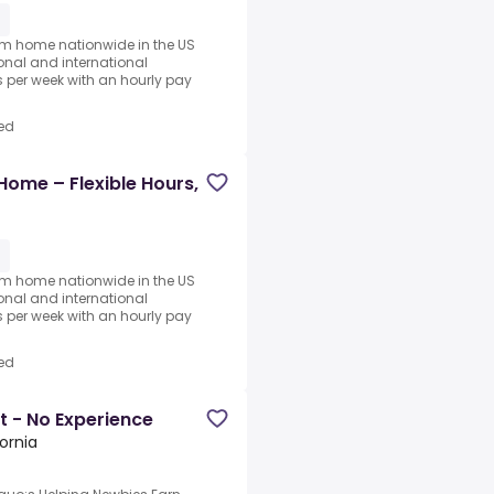
1
rom home nationwide in the US
ional and international
per week with an hourly pay
ed
Home – Flexible Hours,
1
rom home nationwide in the US
ional and international
per week with an hourly pay
ed
t - No Experience
fornia