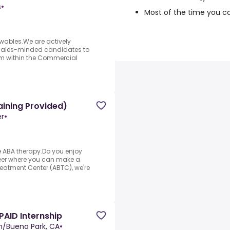
s
•
Most of the time you c
ables.We are actively
 sales-minded candidates to
m within the Commercial
aining Provided)
er
•
e ABA therapy.Do you enjoy
reer where you can make a
reatment Center (ABTC), we're
AID Internship
n/Buena Park, CA
•