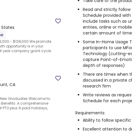
Take care of the produc
Read and strictly follo
Schedule provided with
include tasks such as un
entries, online or mobi
 States
certain amount of time, 
me
Some In-Home Usage Te
2,000 - $128,000.We promote
th opportunity is in your
participants to use MFo
of year company grant cycle
Technology (cutting-e
capture Point-of-Emotio
depth of responses)
There are times when t
discussed in a private 
unt, CA
research firm
Write reviews as reques
m.New Graduates Welcome to
Schedule for each proj
e.Benefits: A comprehensive
f PTO plus 9 paid holidays,
Requirements:
Ability to follow specific
Excellent attention to de