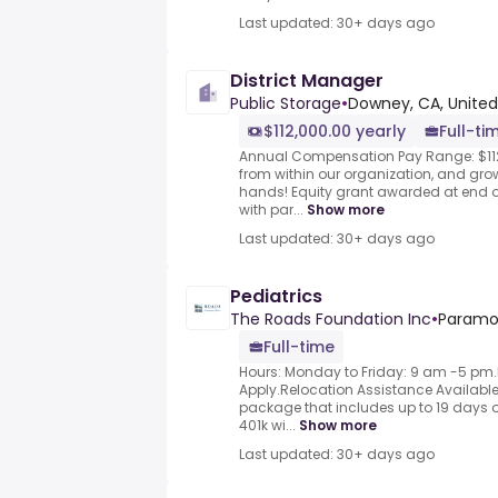
Last updated: 30+ days ago
District Manager
Public Storage
•
Downey, CA, United
$112,000.00 yearly
Full-ti
Annual Compensation Pay Range: $11
from within our organization, and grow
hands! Equity grant awarded at end 
with par...
Show more
Last updated: 30+ days ago
Pediatrics
The Roads Foundation Inc
•
Paramo
Full-time
Hours: Monday to Friday: 9 am -5 p
Apply.Relocation Assistance Availabl
package that includes up to 19 days o
401k wi...
Show more
Last updated: 30+ days ago