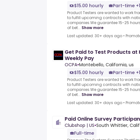
$15.00 hourly
Part-time +
Product Testers are wanted to work f
to fulfill upcoming contracts with nat
companies.We guarantee 15-25 hours 
of bet...
Show more
Last updated: 30+ days ago
•
Promot
Get Paid to Test Products at 
Weekly Pay
OCPA
•
Montebello, California, us
$15.00 hourly
Part-time +
Product Testers are wanted to work f
to fulfill upcoming contracts with nat
companies.We guarantee 15-25 hours 
of bet...
Show more
Last updated: 30+ days ago
•
Promot
Paid Online Survey Participan
Clubshop | US
•
South Whittier, Cali
Full-time