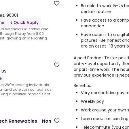
Be able to work 15-25 
certain routine
tes, 90001
Have access to a comput
ime
Quick Apply
connection
 in Valencia, California, and
through Friday from 8:00
Have access to a digita
est-growing online lighting
pictures -Be honest and
are an asset -18 years o
A paid Product Tester positi
entry-level opportunity, fl
or part-time work. The hour
 US
previous experience is nece
e
s.We're seeking individuals
Benefits:
on and care.Join our team as
Very competitive pay r
ing a positive impact is not
Weekly pay
Work around your own 
Learn about an exciting
ech Renewables - Non
Telecommute (you can 