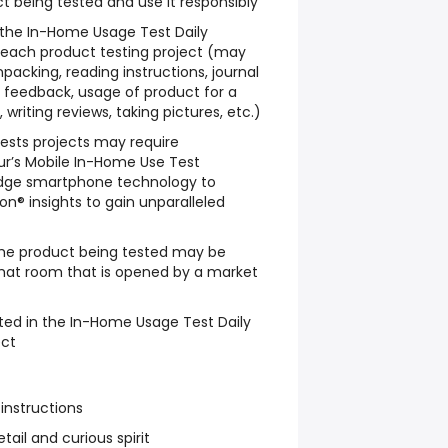
t being tested and use it responsibly
w the In-Home Usage Test Daily
 each product testing project (may
packing, reading instructions, journal
le feedback, usage of product for a
writing reviews, taking pictures, etc.)
sts projects may require
ur’s Mobile In-Home Use Test
dge smartphone technology to
n® insights to gain unparalleled
he product being tested may be
chat room that is opened by a market
ted in the In-Home Usage Test Daily
ect
 instructions
tail and curious spirit