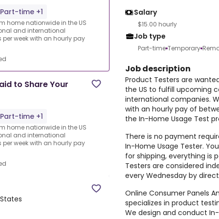
Part-time +1
Salary
rom home nationwide in the US
$15.00 hourly
ional and international
Job type
per week with an hourly pay
Part-time
Temporary
Remo
ed
Job description
Product Testers are wante
aid to Share Your
the US to fulfill upcoming 
international companies. 
with an hourly pay of betw
Part-time +1
the In-Home Usage Test pro
rom home nationwide in the US
ional and international
There is no payment require
per week with an hourly pay
In-Home Usage Tester. You 
for shipping, everything i
ed
Testers are considered ind
every Wednesday by direct
Online Consumer Panels Ame
 States
specializes in product tes
We design and conduct In-