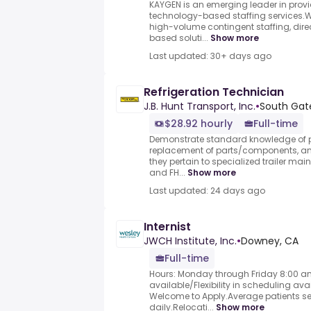
KAYGEN is an emerging leader in provid
technology-based staffing services.We
high-volume contingent staffing, direc
based soluti...
Show more
Last updated: 30+ days ago
Refrigeration Technician
J.B. Hunt Transport, Inc.
•
South Gat
$28.92 hourly
Full-time
Demonstrate standard knowledge of 
replacement of parts/components, and
they pertain to specialized trailer mai
and FH...
Show more
Last updated: 24 days ago
Internist
JWCH Institute, Inc.
•
Downey, CA
Full-time
Hours: Monday through Friday 8:00 am
available/Flexibility in scheduling a
Welcome to Apply.Average patients see
daily.Relocati...
Show more