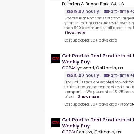
Fullerton & Buena Park, CA, US
$19.00 hourly
Part-time +
Sports® is the nation’s first and larges
years in the United States with over 5 m
than 500 communities all across the U
Show more
Last updated: 30+ days ago
Get Paid to Test Products at 
Weekly Pay
OCPA
•
Lynwood, California, us
$15.00 hourly
Part-time +
Product Testers are wanted to work f
to fulfill upcoming contracts with nat
companies.We guarantee 15-25 hours 
of bet...
Show more
Last updated: 30+ days ago
•
Promot
Get Paid to Test Products at 
Weekly Pay
OCPA
•
Cerritos, California, us