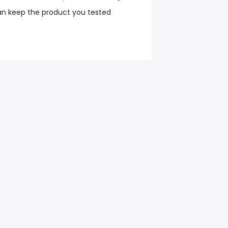
an keep the product you tested