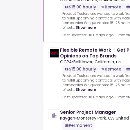
$15.00 hourly
Remote
Product Testers are wanted to work f
to fulfill upcoming contracts with nat
companies.We guarantee 15-25 hours 
of bet...
Show more
Last updated: 30+ days ago
•
Promot
Flexible Remote Work – Get P
Opinions on Top Brands
OCPA
•
Bellflower, California, us
$15.00 hourly
Remote
Product Testers are wanted to work f
to fulfill upcoming contracts with nat
companies.We guarantee 15-25 hours 
of bet...
Show more
Last updated: 30+ days ago
•
Promot
Senior Project Manager
Kaygen
•
Monterey Park, CA, United
Permanent