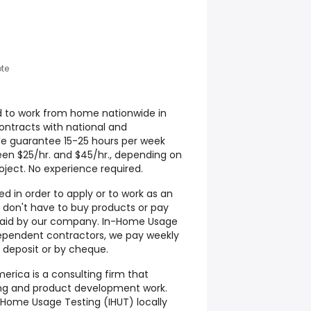
te
d to work from home nationwide in
contracts with national and
We guarantee 15-25 hours per week
een $25/hr. and $45/hr., depending on
ject. No experience required.
d in order to apply or to work as an
don't have to buy products or pay
s paid by our company. In-Home Usage
ependent contractors, we pay weekly
 deposit or by cheque.
rica is a consulting firm that
ting and product development work.
Home Usage Testing (IHUT) locally