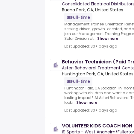
Consolidated Electrical Distributor
Buena Park, CA, United States
Full-time
Management Trainee Greentech Renew
seeking driven, growth-oriented, and
join our Management Training Progra
Solar Division at...
Show more
Last updated: 30+ days ago
Behavior Technician (Paid Tr
Asteri Behavioral Treatment Cent
Huntington Park, CA, United States
Full-time
Huntington Park, CA Location: In-hom
working with children and want a ca
lasting impact?.At Asteri Behavioral T
looki...
Show more
Last updated: 30+ days ago
VOLUNTEER KIDS COACH NON P
i9 Sports - West Anaheim/Fullerto