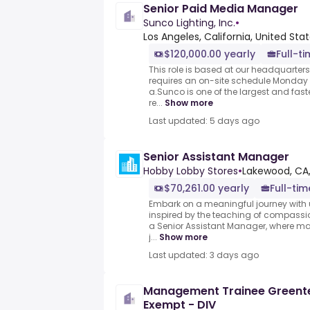
Senior Paid Media Manager
Sunco Lighting, Inc.
•
Los Angeles, California, United Sta
$120,000.00 yearly
Full-t
This role is based at our headquarters
requires an on-site schedule Monday 
a.Sunco is one of the largest and fast
re...
Show more
Last updated: 5 days ago
Senior Assistant Manager
Hobby Lobby Stores
•
Lakewood, CA,
$70,261.00 yearly
Full-tim
Embark on a meaningful journey with u
inspired by the teaching of compassi
a Senior Assistant Manager, where mak
j...
Show more
Last updated: 3 days ago
Management Trainee Greent
Exempt - DIV