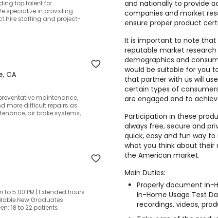
and nationally to provide a
ing top talent for
 specialize in providing
companies and market rese
t hire staffing and project-
ensure proper product cert
It is important to note that
reputable market research
demographics and consumer
would be suitable for you 
e, CA
that partner with us will us
certain types of consumers,
preventative maintenance,
are engaged and to achiev
 more difficult repairs as
ntenance, air brake systems,
Participation in these prod
always free, secure and pri
quick, easy and fun way to 
what you think about their
the American market.
Main Duties:
Properly document In-H
 to 5:00 PM | Extended hours
In-Home Usage Test Dai
vailable.New Graduates
recordings, videos, produ
n: 18 to 22 patients