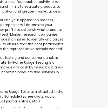
ctual user feedback in real-time to
arch firms to evaluate products to
ification and greater market access.
 during your application process,
 companies will determine your
 profile to establish what products
to test. Market research companies
e questionnaires to identify and target
 to ensure that the right participants
e the representative sample needed.
uct testing and consumer panels is
vate. In-Home Usage Testing is a
make extra cash by telling big brands
 upcoming products and services in
ome Usage Tests as instructed in the
ly Schedule (screenshots, audio
ct journal entries, etc.)