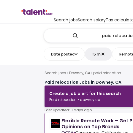
Search jobs
Search salary
Tax calculat
Date posted
15 mi
Remot
Search jobs
Downey, CA
paid relocation
Paid relocation Jobs in Downey, CA
Create a job alert for this search
Paid relocation • downey ca
Last updated: 3 days ago
Flexible Remote Work – Get P
Opinions on Top Brands
OCPA
•
Commerce, California, us