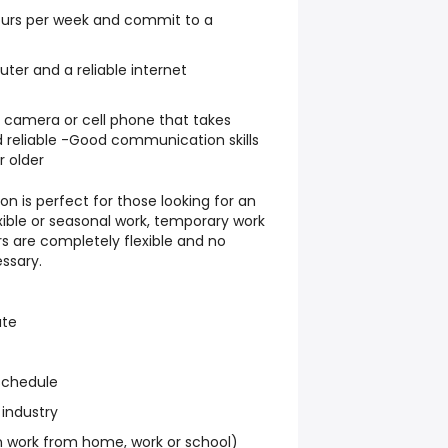
hours per week and commit to a
er and a reliable internet
l camera or cell phone that takes
 reliable -Good communication skills
r older
on is perfect for those looking for an
exible or seasonal work, temporary work
s are completely flexible and no
ssary.
ate
schedule
 industry
work from home, work or school)