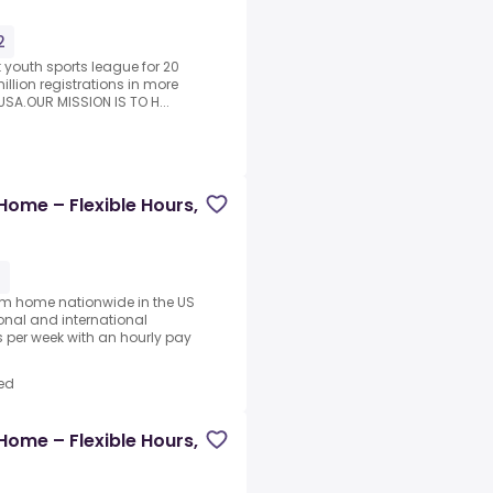
2
t youth sports league for 20
illion registrations in more
SA.OUR MISSION IS TO H...
Home – Flexible Hours,
1
rom home nationwide in the US
ional and international
per week with an hourly pay
ed
Home – Flexible Hours,