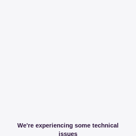
We're experiencing some technical
issues