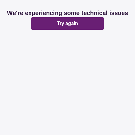
We're experiencing some technical issues
Try again