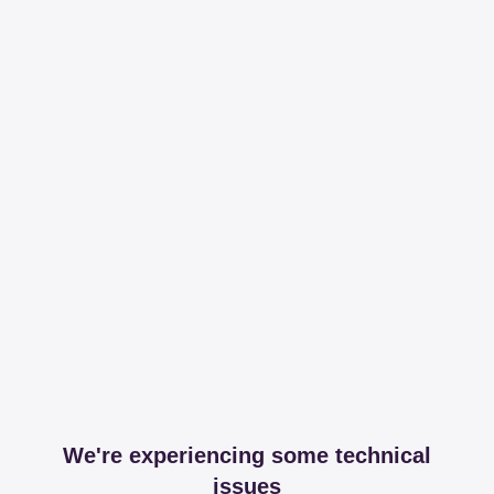
We're experiencing some technical
issues