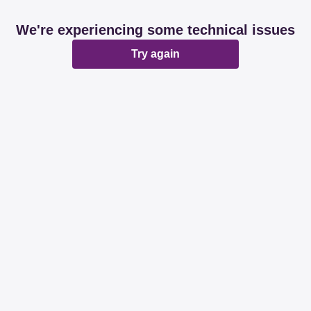
We're experiencing some technical issues
Try again