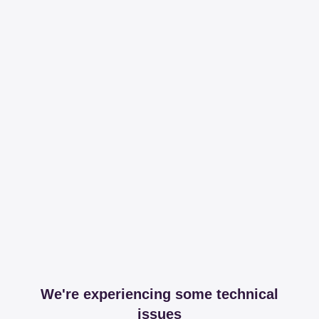
We're experiencing some technical
issues