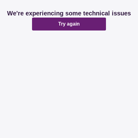
We're experiencing some technical issues
Try again