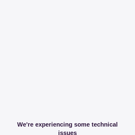
We're experiencing some technical
issues