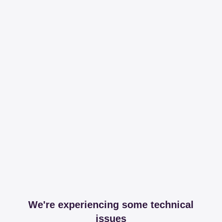
We're experiencing some technical
issues