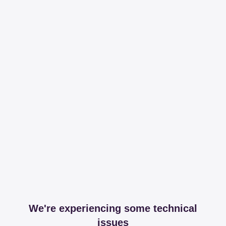
We're experiencing some technical
issues