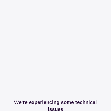
We're experiencing some technical
issues