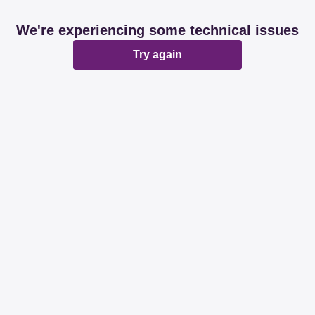
We're experiencing some technical issues
Try again