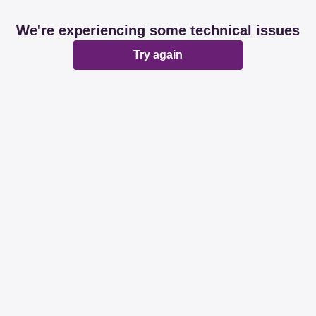
We're experiencing some technical issues
Try again