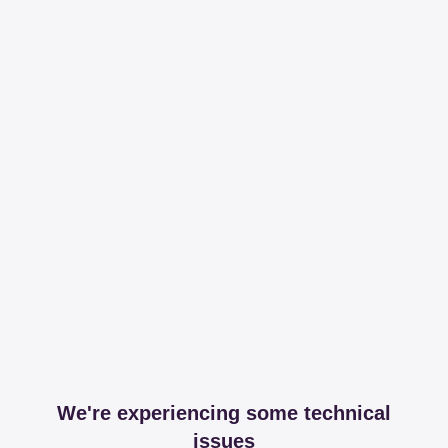
We're experiencing some technical
issues