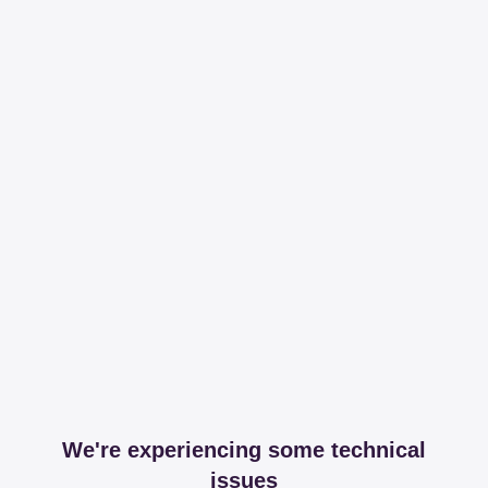
We're experiencing some technical
issues