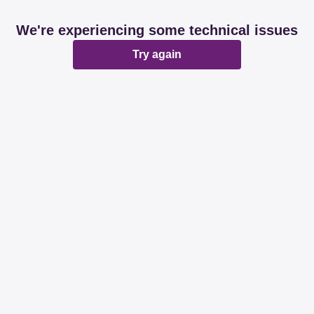
We're experiencing some technical issues
Try again