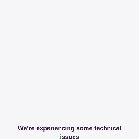
We're experiencing some technical
issues