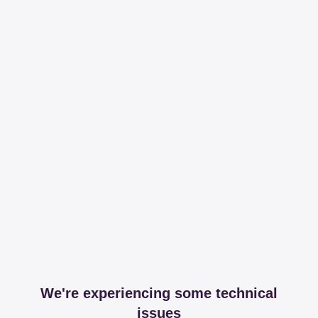
We're experiencing some technical
issues