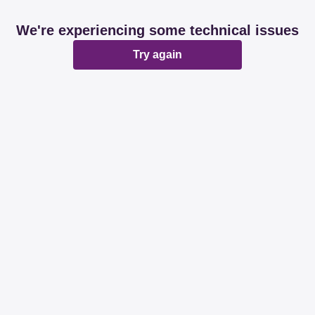
We're experiencing some technical issues
Try again