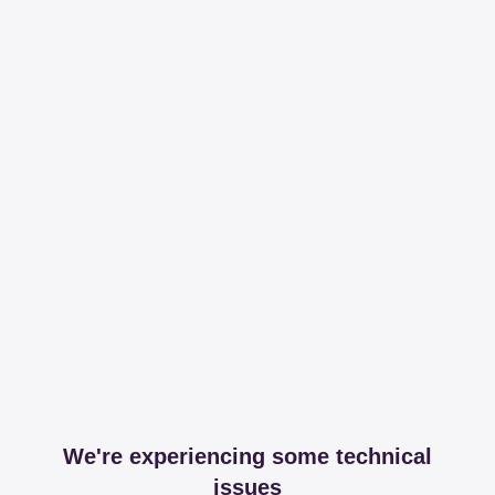
We're experiencing some technical
issues