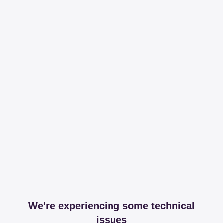
We're experiencing some technical
issues