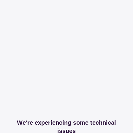
We're experiencing some technical
issues