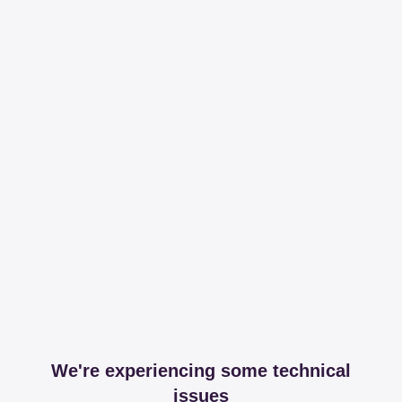
We're experiencing some technical
issues