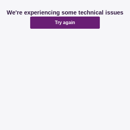
We're experiencing some technical issues
Try again