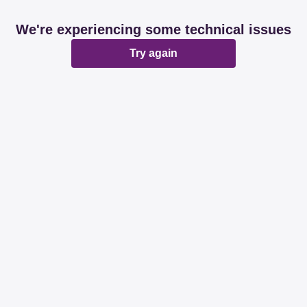
We're experiencing some technical issues
Try again