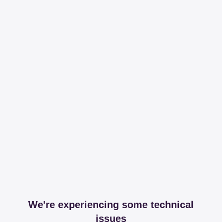
We're experiencing some technical
issues