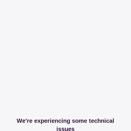
We're experiencing some technical
issues