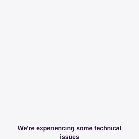
We're experiencing some technical
issues