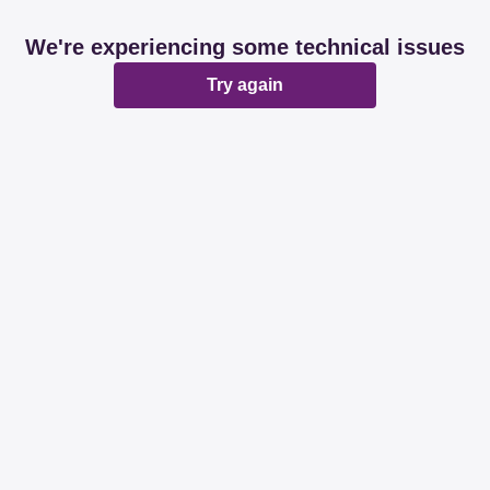
We're experiencing some technical issues
Try again