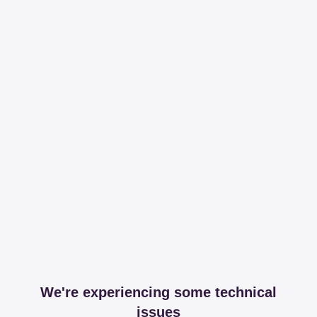
We're experiencing some technical
issues