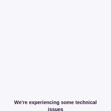
We're experiencing some technical
issues