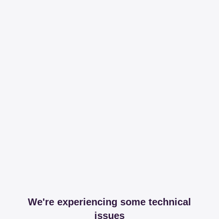
We're experiencing some technical
issues